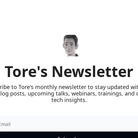
Tore's Newsletter
ribe to Tore's monthly newsletter to stay updated wit
blog posts, upcoming talks, webinars, trainings, and c
tech insights.