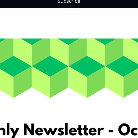
Subscribe