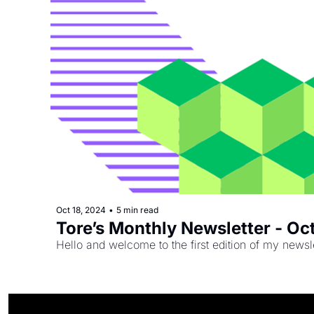
Oct 18, 2024
•
5 min read
Tore’s Monthly Newsletter - O
Hello and welcome to the first edition of my newsle