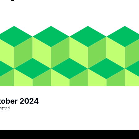
ctober 2024
tter!