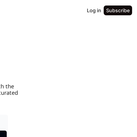
Log in
Subscribe
h the 
urated 