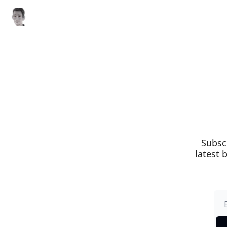
Subsc
latest 